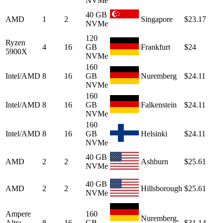
NVMe
40 GB
AMD
1
2
Singapore
$23.17
NVMe
120
Ryzen
4
16
GB
Frankfurt
$24
5900X
NVMe
160
Intel/AMD
8
16
GB
Nuremberg
$24.11
NVMe
160
Intel/AMD
8
16
GB
Falkenstein
$24.11
NVMe
160
Intel/AMD
8
16
GB
Helsinki
$24.11
NVMe
40 GB
AMD
2
2
Ashburn
$25.61
NVMe
40 GB
AMD
2
2
Hillsborough
$25.61
NVMe
Ampere
160
Nuremberg,
Altra
8
16
GB
$31.14