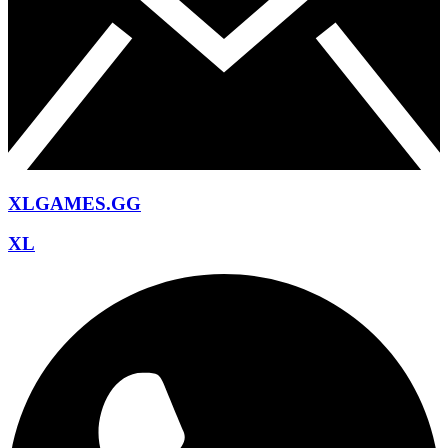
XLGAMES.GG
XL