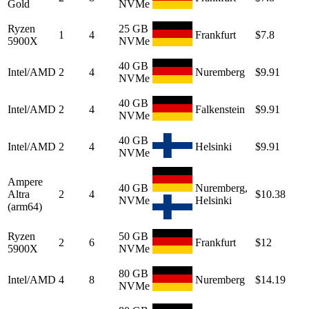
Gold
NVMe
Ryzen
25 GB
1
4
Frankfurt
$7.8
5900X
NVMe
40 GB
Intel/AMD
2
4
Nuremberg
$9.91
NVMe
40 GB
Intel/AMD
2
4
Falkenstein
$9.91
NVMe
40 GB
Intel/AMD
2
4
Helsinki
$9.91
NVMe
Ampere
40 GB
Nuremberg,
Altra
2
4
$10.38
NVMe
Helsinki
(arm64)
Ryzen
50 GB
2
6
Frankfurt
$12
5900X
NVMe
80 GB
Intel/AMD
4
8
Nuremberg
$14.19
NVMe