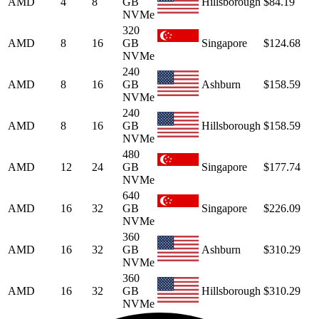
AMD
4
8
GB
Hillsborough
$84.19
NVMe
320
AMD
8
16
GB
Singapore
$124.68
NVMe
240
AMD
8
16
GB
Ashburn
$158.59
NVMe
240
AMD
8
16
GB
Hillsborough
$158.59
NVMe
480
AMD
12
24
GB
Singapore
$177.74
NVMe
640
AMD
16
32
GB
Singapore
$226.09
NVMe
360
AMD
16
32
GB
Ashburn
$310.29
NVMe
360
AMD
16
32
GB
Hillsborough
$310.29
NVMe