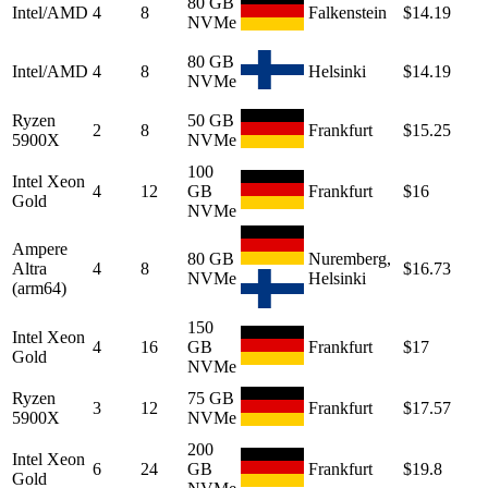
80 GB
Intel/AMD
4
8
Falkenstein
$14.19
NVMe
80 GB
Intel/AMD
4
8
Helsinki
$14.19
NVMe
Ryzen
50 GB
2
8
Frankfurt
$15.25
5900X
NVMe
100
Intel Xeon
4
12
GB
Frankfurt
$16
Gold
NVMe
Ampere
80 GB
Nuremberg,
Altra
4
8
$16.73
NVMe
Helsinki
(arm64)
150
Intel Xeon
4
16
GB
Frankfurt
$17
Gold
NVMe
Ryzen
75 GB
3
12
Frankfurt
$17.57
5900X
NVMe
200
Intel Xeon
6
24
GB
Frankfurt
$19.8
Gold