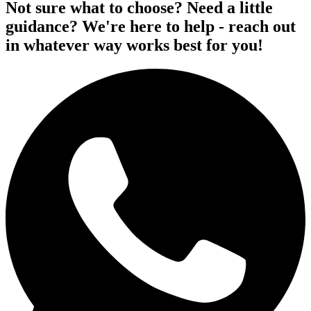
Not sure what to choose? Need a little
guidance? We're here to help - reach out
in whatever way works best for you!