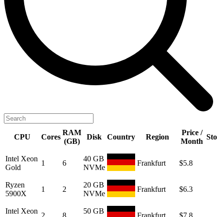
RAM
Price /
CPU
Cores
Disk
Country
Region
St
(GB)
Month
Intel Xeon
40 GB
1
6
Frankfurt
$5.8
Gold
NVMe
Ryzen
20 GB
1
2
Frankfurt
$6.3
5900X
NVMe
Intel Xeon
50 GB
2
8
Frankfurt
$7.8