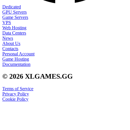
Dedicated
GPU Servers
Game Servers
VPS
Web Hosting
Data Centers
News
About Us
Contacts
Personal Account
Game Hosting
Documentation
© 2026 XLGAMES.GG
Terms of Service
Privacy Policy
Cookie Policy