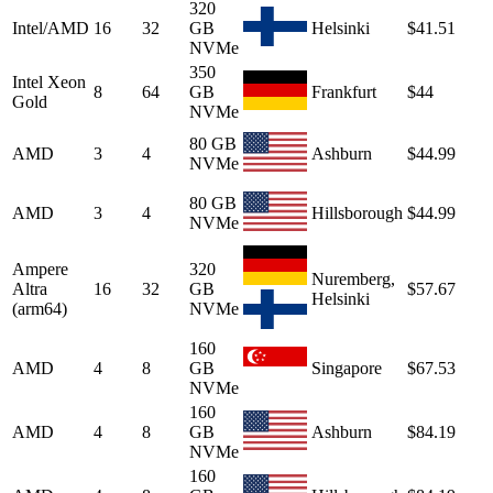
320
Intel/AMD
16
32
GB
Helsinki
$41.51
NVMe
350
Intel Xeon
8
64
GB
Frankfurt
$44
Gold
NVMe
80 GB
AMD
3
4
Ashburn
$44.99
NVMe
80 GB
AMD
3
4
Hillsborough
$44.99
NVMe
Ampere
320
Nuremberg,
Altra
16
32
GB
$57.67
Helsinki
(arm64)
NVMe
160
AMD
4
8
GB
Singapore
$67.53
NVMe
160
AMD
4
8
GB
Ashburn
$84.19
NVMe
160