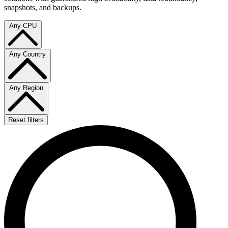
snapshots, and backups.
Any CPU
Any Country
Any Region
Reset filters