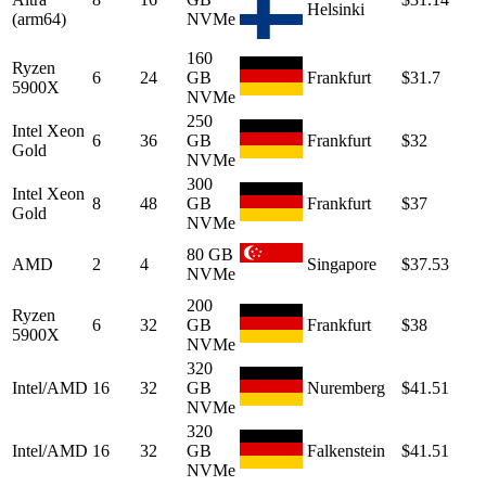
Helsinki
(arm64)
NVMe
160
Ryzen
6
24
GB
Frankfurt
$31.7
5900X
NVMe
250
Intel Xeon
6
36
GB
Frankfurt
$32
Gold
NVMe
300
Intel Xeon
8
48
GB
Frankfurt
$37
Gold
NVMe
80 GB
AMD
2
4
Singapore
$37.53
NVMe
200
Ryzen
6
32
GB
Frankfurt
$38
5900X
NVMe
320
Intel/AMD
16
32
GB
Nuremberg
$41.51
NVMe
320
Intel/AMD
16
32
GB
Falkenstein
$41.51
NVMe