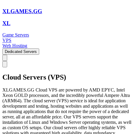
XLGAMES.GG
XL
Game Servers
VPS
Web Hosting
Dedicated Servers
Cloud Servers (VPS)
XLGAMES.GG Cloud VPS are powered by AMD EPYC, Intel
Xeon GOLD processors, and the incredibly powerful Ampere Altra
(ARM64). The cloud server (VPS) service is ideal for application
development and testing, hosting websites and applications as well
as running applications that do not require the power of a dedicated
server, all at an affordable price. Our VPS servers support the
installation of Linux and Windows Server operating systems, as well
as custom OS setups. Our cloud servers offer highly reliable VPS
solutions with guaranteed high availability, data redundancy,