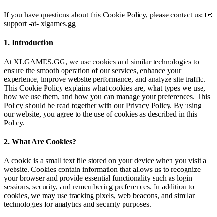
If you have questions about this Cookie Policy, please contact us: 📧
support -at- xlgames.gg
1. Introduction
At XLGAMES.GG, we use cookies and similar technologies to
ensure the smooth operation of our services, enhance your
experience, improve website performance, and analyze site traffic.
This Cookie Policy explains what cookies are, what types we use,
how we use them, and how you can manage your preferences. This
Policy should be read together with our Privacy Policy. By using
our website, you agree to the use of cookies as described in this
Policy.
2. What Are Cookies?
A cookie is a small text file stored on your device when you visit a
website. Cookies contain information that allows us to recognize
your browser and provide essential functionality such as login
sessions, security, and remembering preferences. In addition to
cookies, we may use tracking pixels, web beacons, and similar
technologies for analytics and security purposes.