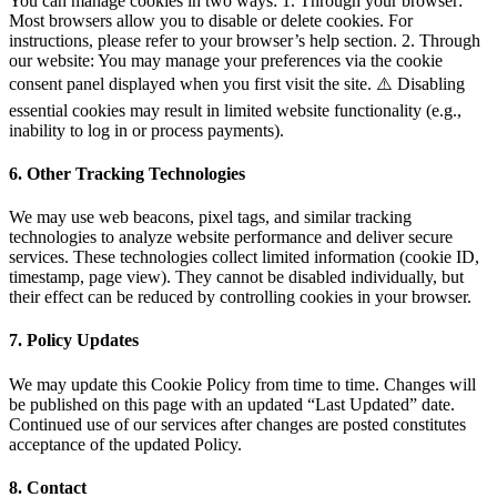
You can manage cookies in two ways: 1. Through your browser:
Most browsers allow you to disable or delete cookies. For
instructions, please refer to your browser’s help section. 2. Through
our website: You may manage your preferences via the cookie
consent panel displayed when you first visit the site. ⚠️ Disabling
essential cookies may result in limited website functionality (e.g.,
inability to log in or process payments).
6. Other Tracking Technologies
We may use web beacons, pixel tags, and similar tracking
technologies to analyze website performance and deliver secure
services. These technologies collect limited information (cookie ID,
timestamp, page view). They cannot be disabled individually, but
their effect can be reduced by controlling cookies in your browser.
7. Policy Updates
We may update this Cookie Policy from time to time. Changes will
be published on this page with an updated “Last Updated” date.
Continued use of our services after changes are posted constitutes
acceptance of the updated Policy.
8. Contact