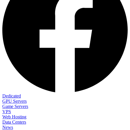
Dedicated
GPU Servers
Game Servers
VPS
Web Hosting
Data Centers
News