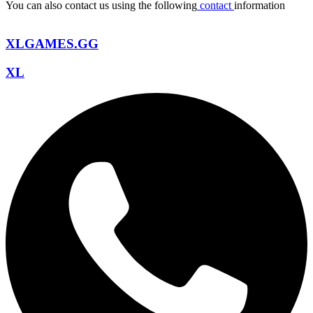
You can also contact us using the following
contact
information
XLGAMES.GG
XL