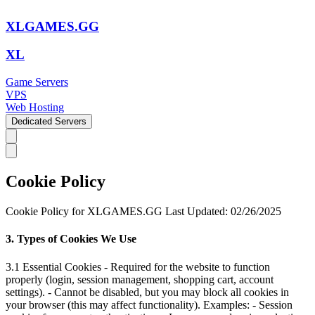
XLGAMES.GG
XL
Game Servers
VPS
Web Hosting
Dedicated Servers
Cookie Policy
Cookie Policy for XLGAMES.GG Last Updated: 02/26/2025
3. Types of Cookies We Use
3.1 Essential Cookies - Required for the website to function
properly (login, session management, shopping cart, account
settings). - Cannot be disabled, but you may block all cookies in
your browser (this may affect functionality). Examples: - Session