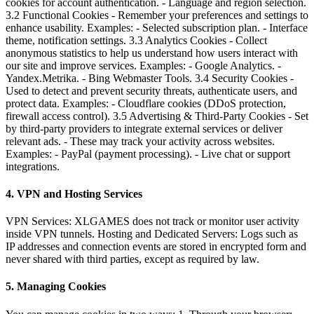
cookies for account authentication. - Language and region selection.
3.2 Functional Cookies - Remember your preferences and settings to
enhance usability. Examples: - Selected subscription plan. - Interface
theme, notification settings. 3.3 Analytics Cookies - Collect
anonymous statistics to help us understand how users interact with
our site and improve services. Examples: - Google Analytics. -
Yandex.Metrika. - Bing Webmaster Tools. 3.4 Security Cookies -
Used to detect and prevent security threats, authenticate users, and
protect data. Examples: - Cloudflare cookies (DDoS protection,
firewall access control). 3.5 Advertising & Third-Party Cookies - Set
by third-party providers to integrate external services or deliver
relevant ads. - These may track your activity across websites.
Examples: - PayPal (payment processing). - Live chat or support
integrations.
4. VPN and Hosting Services
VPN Services: XLGAMES does not track or monitor user activity
inside VPN tunnels. Hosting and Dedicated Servers: Logs such as
IP addresses and connection events are stored in encrypted form and
never shared with third parties, except as required by law.
5. Managing Cookies