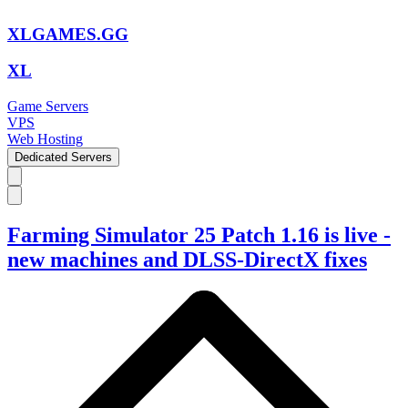
XLGAMES.GG
XL
Game Servers
VPS
Web Hosting
Dedicated Servers
Farming Simulator 25 Patch 1.16 is live -
new machines and DLSS-DirectX fixes