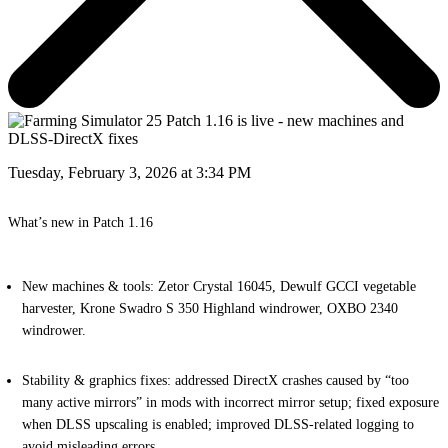
Tuesday, February 3, 2026 at 3:34 PM
What’s new in Patch 1.16
New machines & tools:
Zetor Crystal 16045, Dewulf GCCI vegetable
harvester, Krone Swadro S 350 Highland windrower, OXBO 2340
windrower.
Stability & graphics fixes:
addressed DirectX crashes caused by “too
many active mirrors” in mods with incorrect mirror setup; fixed exposure
when DLSS upscaling is enabled; improved DLSS-related logging to
avoid misleading errors.