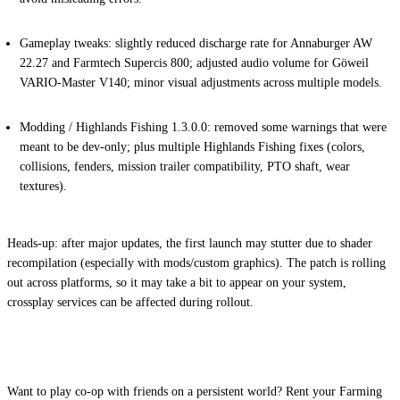
Gameplay tweaks:
slightly reduced discharge rate for Annaburger AW
22.27 and Farmtech Supercis 800; adjusted audio volume for Göweil
VARIO-Master V140; minor visual adjustments across multiple models.
Modding / Highlands Fishing 1.3.0.0:
removed some warnings that were
meant to be dev-only; plus multiple Highlands Fishing fixes (colors,
collisions, fenders, mission trailer compatibility, PTO shaft, wear
textures).
Heads-up:
after major updates, the first launch may stutter due to shader
recompilation (especially with mods/custom graphics). The patch is rolling
out across platforms, so it may take a bit to appear on your system,
crossplay services can be affected during rollout.
Want to play co-op with friends on a persistent world? Rent your Farming