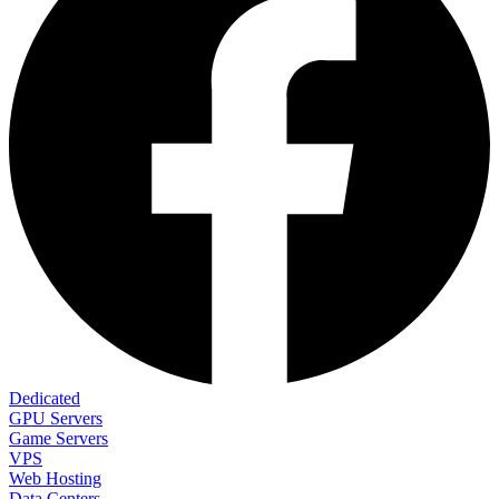
Dedicated
GPU Servers
Game Servers
VPS
Web Hosting
Data Centers