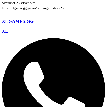
Simulator 25 server here:
https://xlgames.gg/games/farmingsimulator25
XLGAMES.GG
XL