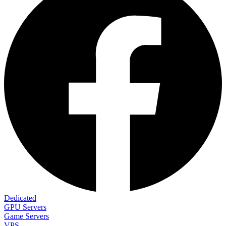
Dedicated
GPU Servers
Game Servers
VPS