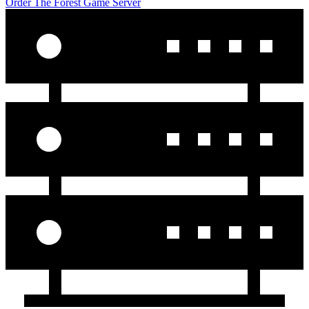
Order The Forest Game Server