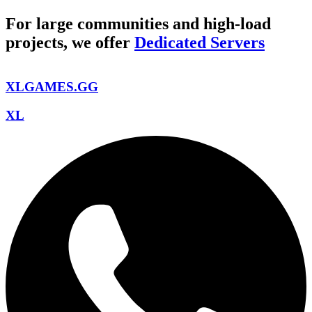
For large communities and high-load
projects, we offer
Dedicated Servers
XLGAMES.GG
XL