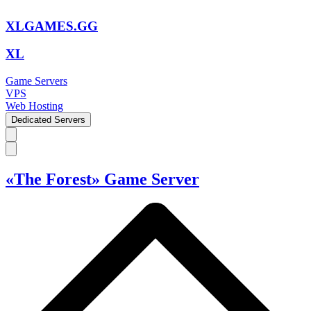
XLGAMES.GG
XL
Game Servers
VPS
Web Hosting
Dedicated Servers
«The Forest» Game Server