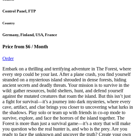
Control Panel, FTP
Country
Germany, Finland, USA, France
Price from $6 / Month
Order
Embark on a thrilling and terrifying adventure in The Forest, where
every step could be your last. After a plane crash, you find yourself
stranded on a mysterious island shrouded in dense forests, hiding
ancient secrets and deadly threats. Your mission is to survive in the
wild: gather resources, build shelters, hunt, and defend yourself
against the mutated creatures that roam the island. But this isn’t just
a fight for survival—it’s a journey into dark mysteries, where every
cave, artifact, and clue brings you closer to uncovering what lurks in
the shadows. Play solo or team up with friends in co-op mode to
survive, explore, and face the horrors of the island together. The
Forest is more than just a survival game—it’s a story that will make
you question who the real hunter is, and who is the prey. Are you
ready to face the unknown and uncover the truth? Create your own