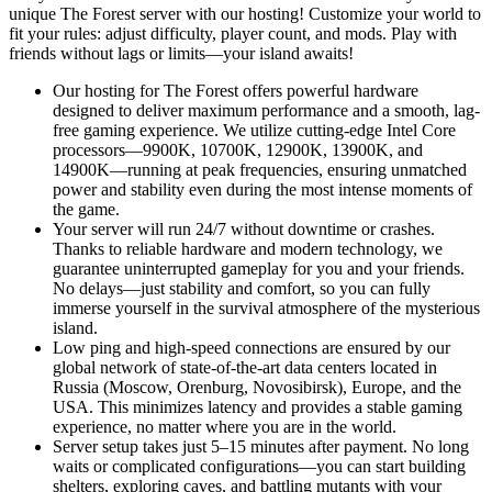
unique The Forest server with our hosting! Customize your world to
fit your rules: adjust difficulty, player count, and mods. Play with
friends without lags or limits—your island awaits!
Our hosting for The Forest offers powerful hardware
designed to deliver maximum performance and a smooth, lag-
free gaming experience. We utilize cutting-edge Intel Core
processors—9900K, 10700K, 12900K, 13900K, and
14900K—running at peak frequencies, ensuring unmatched
power and stability even during the most intense moments of
the game.
Your server will run 24/7 without downtime or crashes.
Thanks to reliable hardware and modern technology, we
guarantee uninterrupted gameplay for you and your friends.
No delays—just stability and comfort, so you can fully
immerse yourself in the survival atmosphere of the mysterious
island.
Low ping and high-speed connections are ensured by our
global network of state-of-the-art data centers located in
Russia (Moscow, Orenburg, Novosibirsk), Europe, and the
USA. This minimizes latency and provides a stable gaming
experience, no matter where you are in the world.
Server setup takes just 5–15 minutes after payment. No long
waits or complicated configurations—you can start building
shelters, exploring caves, and battling mutants with your