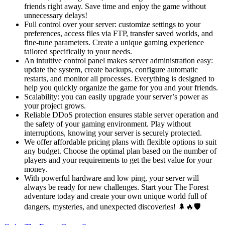
friends right away. Save time and enjoy the game without
unnecessary delays!
Full control over your server: customize settings to your
preferences, access files via FTP, transfer saved worlds, and
fine-tune parameters. Create a unique gaming experience
tailored specifically to your needs.
An intuitive control panel makes server administration easy:
update the system, create backups, configure automatic
restarts, and monitor all processes. Everything is designed to
help you quickly organize the game for you and your friends.
Scalability: you can easily upgrade your server’s power as
your project grows.
Reliable DDoS protection ensures stable server operation and
the safety of your gaming environment. Play without
interruptions, knowing your server is securely protected.
We offer affordable pricing plans with flexible options to suit
any budget. Choose the optimal plan based on the number of
players and your requirements to get the best value for your
money.
With powerful hardware and low ping, your server will
always be ready for new challenges. Start your The Forest
adventure today and create your own unique world full of
dangers, mysteries, and unexpected discoveries! 🌲🔥🛡️