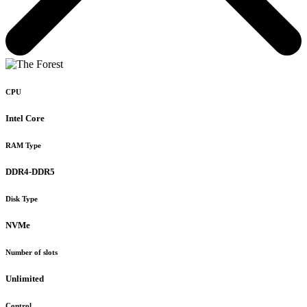
CPU
Intel Core
RAM Type
DDR4-DDR5
Disk Type
NVMe
Number of slots
Unlimited
Control