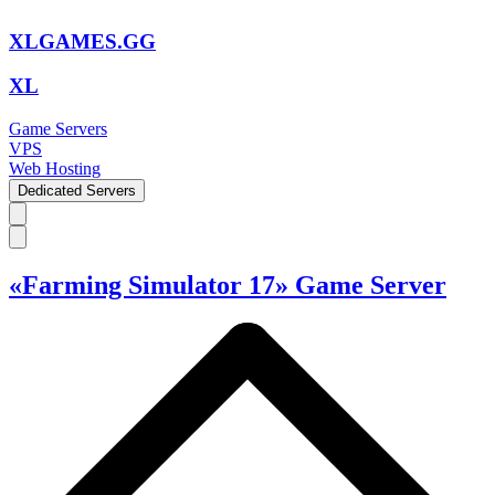
XLGAMES.GG
XL
Game Servers
VPS
Web Hosting
Dedicated Servers
«Farming Simulator 17» Game Server