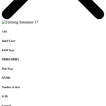
CPU
Intel Core
RAM Type
DDR4-DDR5
Disk Type
NVMe
Number of slots
4-16
Control