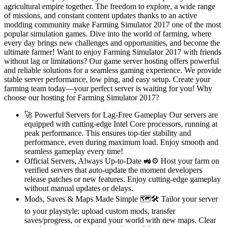
agricultural empire together. The freedom to explore, a wide range
of missions, and constant content updates thanks to an active
modding community make Farming Simulator 2017 one of the most
popular simulation games. Dive into the world of farming, where
every day brings new challenges and opportunities, and become the
ultimate farmer! Want to enjoy Farming Simulator 2017 with friends
without lag or limitations? Our game server hosting offers powerful
and reliable solutions for a seamless gaming experience. We provide
stable server performance, low ping, and easy setup. Create your
farming team today—your perfect server is waiting for you! Why
choose our hosting for Farming Simulator 2017?
🚀 Powerful Servers for Lag-Free Gameplay Our servers are
equipped with cutting-edge Intel Core processors, running at
peak performance. This ensures top-tier stability and
performance, even during maximum load. Enjoy smooth and
seamless gameplay every time!
Official Servers, Always Up-to-Date 🚜⚙️ Host your farm on
verified servers that auto-update the moment developers
release patches or new features. Enjoy cutting-edge gameplay
without manual updates or delays.
Mods, Saves & Maps Made Simple 🗺️🛠️ Tailor your server
to your playstyle: upload custom mods, transfer
saves/progress, or expand your world with new maps. Clear