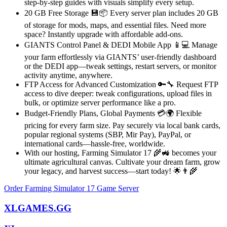
step-by-step guides with visuals simplify every setup.
20 GB Free Storage 💾📦 Every server plan includes 20 GB
of storage for mods, maps, and essential files. Need more
space? Instantly upgrade with affordable add-ons.
GIANTS Control Panel & DEDI Mobile App 📱💻 Manage
your farm effortlessly via GIANTS’ user-friendly dashboard
or the DEDI app—tweak settings, restart servers, or monitor
activity anytime, anywhere.
FTP Access for Advanced Customization 🔑🔧 Request FTP
access to dive deeper: tweak configurations, upload files in
bulk, or optimize server performance like a pro.
Budget-Friendly Plans, Global Payments 💳🌍 Flexible
pricing for every farm size. Pay securely via local bank cards,
popular regional systems (SBP, Mir Pay), PayPal, or
international cards—hassle-free, worldwide.
With our hosting, Farming Simulator 17 🌾🚜 becomes your
ultimate agricultural canvas. Cultivate your dream farm, grow
your legacy, and harvest success—start today! 🌟👨🌾
Order Farming Simulator 17 Game Server
XLGAMES.GG