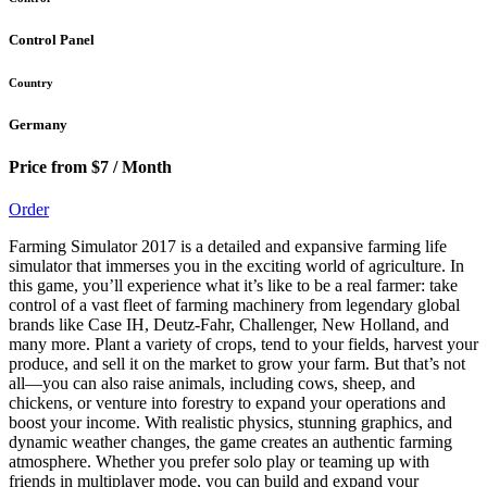
Control Panel
Country
Germany
Price from $7 / Month
Order
Farming Simulator 2017 is a detailed and expansive farming life
simulator that immerses you in the exciting world of agriculture. In
this game, you’ll experience what it’s like to be a real farmer: take
control of a vast fleet of farming machinery from legendary global
brands like Case IH, Deutz-Fahr, Challenger, New Holland, and
many more. Plant a variety of crops, tend to your fields, harvest your
produce, and sell it on the market to grow your farm. But that’s not
all—you can also raise animals, including cows, sheep, and
chickens, or venture into forestry to expand your operations and
boost your income. With realistic physics, stunning graphics, and
dynamic weather changes, the game creates an authentic farming
atmosphere. Whether you prefer solo play or teaming up with
friends in multiplayer mode, you can build and expand your