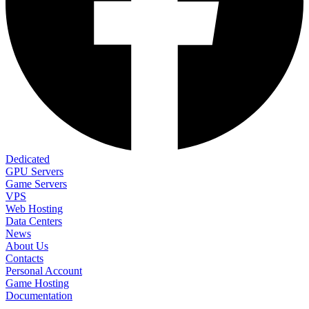
Dedicated
GPU Servers
Game Servers
VPS
Web Hosting
Data Centers
News
About Us
Contacts
Personal Account
Game Hosting
Documentation