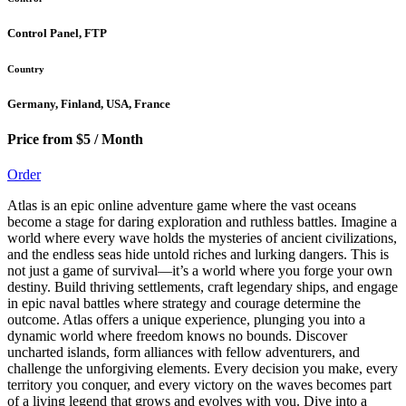
Control Panel, FTP
Country
Germany, Finland, USA, France
Price from $5 / Month
Order
Atlas is an epic online adventure game where the vast oceans
become a stage for daring exploration and ruthless battles. Imagine a
world where every wave holds the mysteries of ancient civilizations,
and the endless seas hide untold riches and lurking dangers. This is
not just a game of survival—it’s a world where you forge your own
destiny. Build thriving settlements, craft legendary ships, and engage
in epic naval battles where strategy and courage determine the
outcome. Atlas offers a unique experience, plunging you into a
dynamic world where freedom knows no bounds. Discover
uncharted islands, form alliances with fellow adventurers, and
challenge the unforgiving elements. Every decision you make, every
territory you conquer, and every victory on the waves becomes part
of a living legend that grows and evolves with you. Dive into a