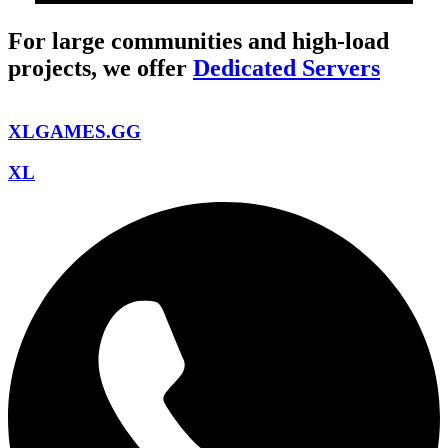
For large communities and high-load
projects, we offer
Dedicated Servers
XLGAMES.GG
XL