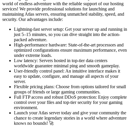
world of endless adventure with the reliable support of our hosting
services! We provide professional solutions for launching and
maintaining Atlas servers, ensuring unmatched stability, speed, and
security. Our advantages include:
Lightning-fast server setup: Get your server up and running in
just 5–15 minutes, so you can dive straight into the action-
packed adventure.
High-performance hardware: State-of-the-art processors and
optimized configurations ensure maximum performance, even
under extreme loads.
Low latency: Servers hosted in top-tier data centers
worldwide guarantee minimal ping and smooth gameplay.
User-friendly control panel: An intuitive interface makes it
easy to update, configure, and manage all aspects of your
server.
Flexible pricing plans: Choose from options tailored for small
groups of friends or large gaming communities.
Full FTP access and robust DDoS protection: Enjoy complete
control over your files and top-tier security for your gaming
environment.
Launch your Atlas server today and give your community the
chance to create legendary stories in a world where adventure
knows no bounds! 🚀