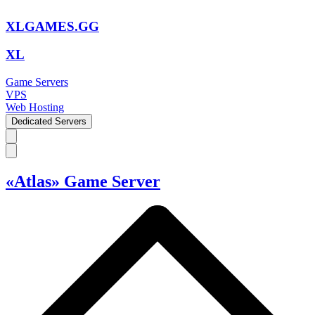
XLGAMES.GG
XL
Game Servers
VPS
Web Hosting
Dedicated Servers
«Atlas» Game Server