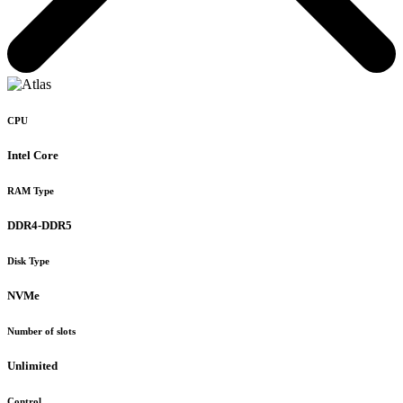
CPU
Intel Core
RAM Type
DDR4-DDR5
Disk Type
NVMe
Number of slots
Unlimited
Control