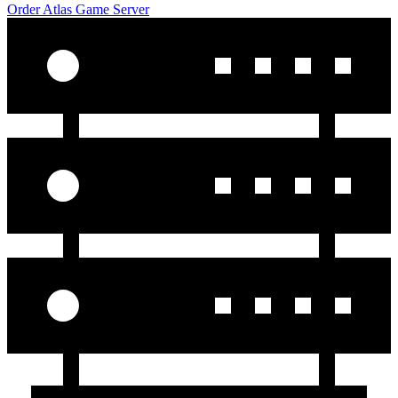
Order Atlas Game Server