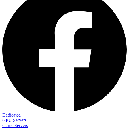
Dedicated
GPU Servers
Game Servers