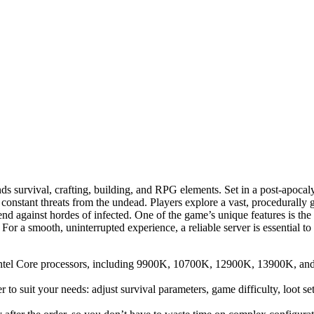
ds survival, crafting, building, and RPG elements. Set in a post-apocal
ing constant threats from the undead. Players explore a vast, procedurall
defend against hordes of infected. One of the game’s unique features i
st. For a smooth, uninterrupted experience, a reliable server is essentia
el Core processors, including 9900K, 10700K, 12900K, 13900K, and 14
r to suit your needs: adjust survival parameters, game difficulty, loot