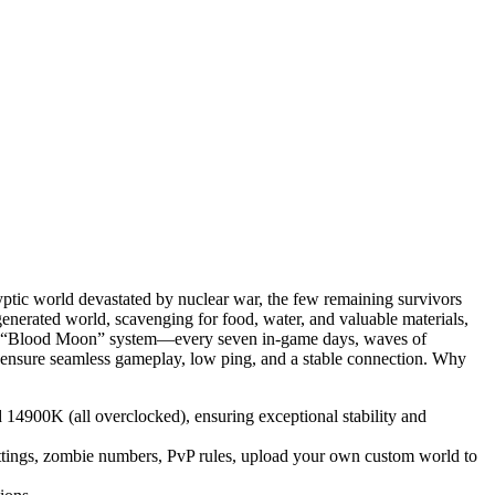
yptic world devastated by nuclear war, the few remaining survivors
y generated world, scavenging for food, water, and valuable materials,
s the “Blood Moon” system—every seven in-game days, waves of
l to ensure seamless gameplay, low ping, and a stable connection. Why
900K (all overclocked), ensuring exceptional stability and
 settings, zombie numbers, PvP rules, upload your own custom world to