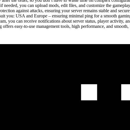
 after the order, so you don’t have to waste time on complex configurat
 if needed, you can upload mods, edit files, and customize the gameplay 
tion against attacks, ensuring your server remains stable and secure 
 suit you: USA and Europe – ensuring minimal ping for a smooth gamin
m, you can receive notifications about server status, player activity, a
ting offers easy-to-use management tools, high performance, and smoo