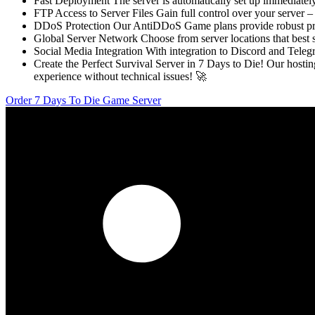
Fast Deployment The server is automatically set up immediately
FTP Access to Server Files Gain full control over your server –
DDoS Protection Our AntiDDoS Game plans provide robust protec
Global Server Network Choose from server locations that best
Social Media Integration With integration to Discord and Telegra
Create the Perfect Survival Server in 7 Days to Die! Our hos
experience without technical issues! 🚀
Order 7 Days To Die Game Server