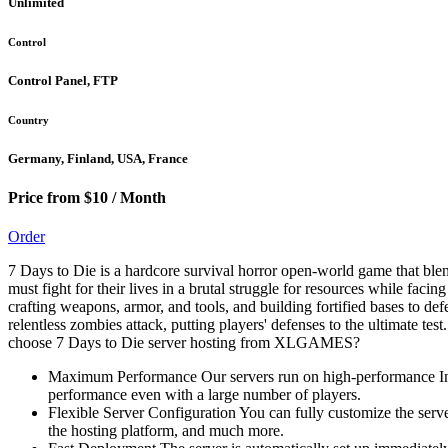
Unlimited
Control
Control Panel, FTP
Country
Germany, Finland, USA, France
Price from $10 / Month
Order
7 Days to Die is a hardcore survival horror open-world game that blen
must fight for their lives in a brutal struggle for resources while fac
crafting weapons, armor, and tools, and building fortified bases to 
relentless zombies attack, putting players' defenses to the ultimate te
choose 7 Days to Die server hosting from XLGAMES?
Maximum Performance Our servers run on high-performance Int
performance even with a large number of players.
Flexible Server Configuration You can fully customize the serve
the hosting platform, and much more.