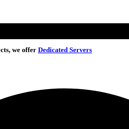
cts, we offer
Dedicated Servers