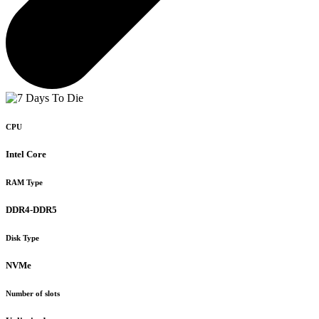
CPU
Intel Core
RAM Type
DDR4-DDR5
Disk Type
NVMe
Number of slots