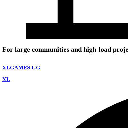
For large communities and high-load proje
XLGAMES.GG
XL