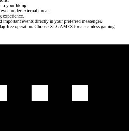
ions.
to your liking.
even under external threats.
g experience.
nd important events directly in your preferred messenger.
th, lag-free operation. Choose XLGAMES for a seamless gaming