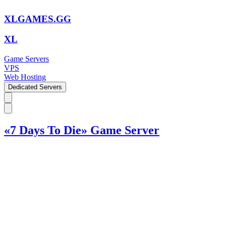
XLGAMES.GG
XL
Game Servers
VPS
Web Hosting
Dedicated Servers
«7 Days To Die» Game Server